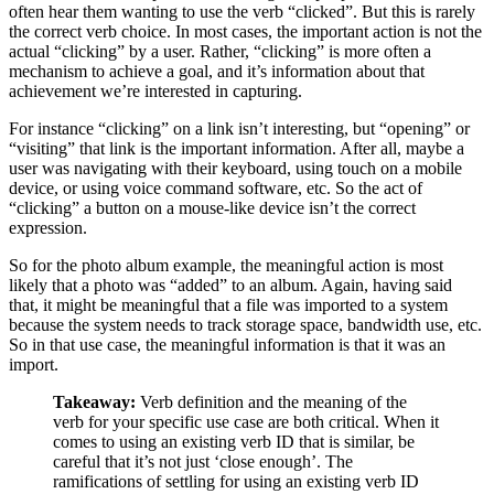
often hear them wanting to use the verb “clicked”. But this is rarely
the correct verb choice. In most cases, the important action is not the
actual “clicking” by a user. Rather, “clicking” is more often a
mechanism to achieve a goal, and it’s information about that
achievement we’re interested in capturing.
For instance “clicking” on a link isn’t interesting, but “opening” or
“visiting” that link is the important information. After all, maybe a
user was navigating with their keyboard, using touch on a mobile
device, or using voice command software, etc. So the act of
“clicking” a button on a mouse-like device isn’t the correct
expression.
So for the photo album example, the meaningful action is most
likely that a photo was “added” to an album. Again, having said
that, it might be meaningful that a file was imported to a system
because the system needs to track storage space, bandwidth use, etc.
So in that use case, the meaningful information is that it was an
import.
Takeaway:
Verb definition and the meaning of the
verb for your specific use case are both critical. When it
comes to using an existing verb ID that is similar, be
careful that it’s not just ‘close enough’. The
ramifications of settling for using an existing verb ID