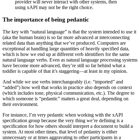
provider will never interact with other systems, then
using xAPI may not be the right choice.
The importance of being pedantic
The key with “natural language” is that the system intended to use it
(aka the human brain) is so far more advanced at interconnecting
related data than anything that we’ve produced. Computers are
exceptional at handling large quantities of heavily specified data,
which is how we end up at different verb identifiers for the same
natural language verbs. Even as natural language processing systems
have become more advanced, they’re still so far behind what a
toddler is capable of that it’s staggering—at least in my opinion.
And while we use verbs interchangeably (i.e. “imported” and
“added”) how well that works in practice also depends on context
(which includes tone, physical communication, etc.). The degree to
which someone is “pedantic” matters a great deal, depending on
their environment.
For instance, I’m very pedantic when working with the xAPI
specification group because the very thing we’re defining is a
specification for how others should interpret a document to build a
system. At most other times, that level of pedantry is either
unnecessary or at times aggravating to other participants in a