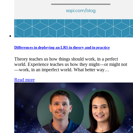
Differences in deploying an LRS in theory and in practice
Theory teaches us how things should work, in a perfect
world. Experience teaches us how they might—or might not
—work, in an imperfect world. What better way…
Read more