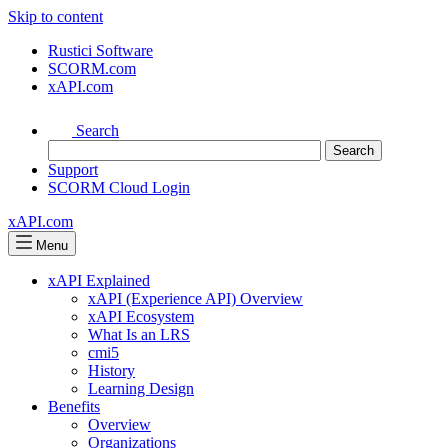
Skip to content
Rustici Software
SCORM.com
xAPI.com
Search
Support
SCORM Cloud Login
xAPI.com
Menu
xAPI Explained
xAPI (Experience API) Overview
xAPI Ecosystem
What Is an LRS
cmi5
History
Learning Design
Benefits
Overview
Organizations