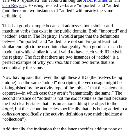
The verb “uploaded” isn’t found among the
ADL Profiles
or
Tin
Can Registry
. Existing, related verbs are “imported” and “added”
(and there are two instances of “added” with nearly the same
definition).
This is a good example because it addresses both similar and
matching verbs that exist in the public domain. Both “imported” and
“added” exist in The Registry. I would argue that the definitions
between “imported” and “added” are not similar (or at least not
similar enough) to be used interchangeably. So a good case can be
made that while similar it is still valid to have each verb ID exist in
the registry. The fact that there are two instances of “added” is a
perfect example of why you
shouldn’t
coin two terms that are
semantically the same.
Now having said that, even though these 2 IDs (themselves being
unique) use the same “added” descriptor, the verb usage might be
distinguished by the activity type of the `object` that the statement
captures—in which case they aren’t “semantically the same.” The
second instance of “added” is not the
exact same
as the first because
the first clearly states that it is an action adding the object to the
target
, but the second indicates specifically that it is being added to a
collection
specifically (the activity definition type might indicate a
“collection”).
Additionally, the indication that the latter specifies adding “one or