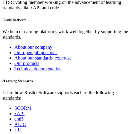
LTSC voting member working on the advancement of learning
standards, like xAPI and cmi5.
Rustici Software
We help eLearning platforms work well together by supporting the
standards.
About our company
Our open job positions
About our standards' expertise
Our products
Technical documentation
eLearning Standards
Learn how Rustici Software supports each of the following
standards:
SCORM
xAPI
cmi5
AICC
LTI