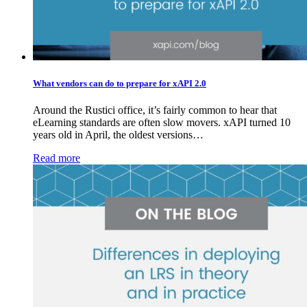
What vendors can do to prepare for xAPI 2.0
Around the Rustici office, it’s fairly common to hear that
eLearning standards are often slow movers. xAPI turned 10
years old in April, the oldest versions…
Read more