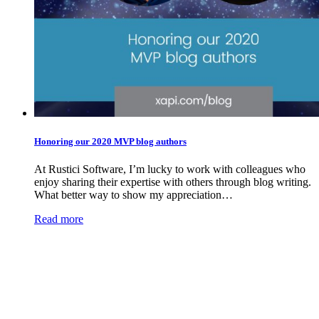
Honoring our 2020 MVP blog authors
At Rustici Software, I’m lucky to work with colleagues who
enjoy sharing their expertise with others through blog writing.
What better way to show my appreciation…
Read more