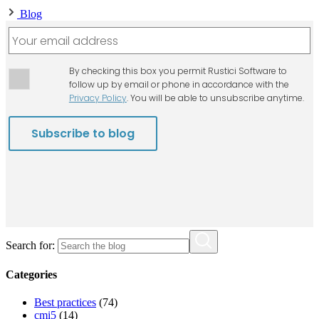
Blog
Search for:
Categories
Best practices
(74)
cmi5
(14)