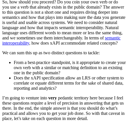
So, how should you proceed? Do you coin your own verb or do
you use a verb that already exists in the public domain? The answer
to this question is not a short one and requires diving deeper into
semantics and how that plays into making sure the data you generate
is useful and usable across systems. We need to consider natural
language and how that impacts semantic interoperability. Natural
language uses different words to mean more or less the same thing,
and we sometimes use them interchangeably. In terms of
semantic
interoperability
, how does xAPI accommodate related concepts?
We can sum this up as two distinct questions to tackle:
From a best-practice standpoint, is it appropriate to create your
own verb with a similar or matching definition to an existing
one in the public domain?
Does the xAPI specification allow an LRS or other system to
correlate or equate different terms for the sake of shared data,
reporting and analytics?
I’m going to venture into
very
pedantic territory here because I feel
these questions require a level of precision in answering that gets us
there. In the end, the simple answer is that you should do what’s
practical and allows you to get your job done. So with that caveat in
place, let’s take on each question in more detail.