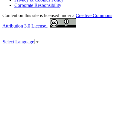
Corporate Responsibility
Content on this site is licensed under a
Creative Commons
Attribution 3.0 License.
.
Select Language
▼