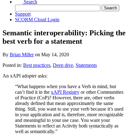
Search
Support
SCORM Cloud Login
Semantic interoperability: Picking the
best verb for a statement
By
Brian Miller
on
May 14, 2020
Posted in:
Best practices
,
Deep dive
,
Statements
An xAPI adopter asks:
“What happens when you have a Verb in mind, but
can’t find it in the
xAPI Registry
or other Communities
of Practice (CoP)? However, there are, other verbs
already defined that mean approximately the same
thing. Still, you want to use your verb because it’s used
in your application and is, therefore, more recognizable
and meaningful to your use case. You want your
Statements to reflect an Activity both syntactically as
well as semantically.”