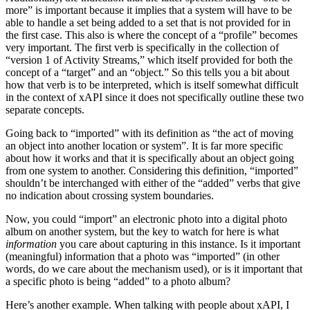
more” is important because it implies that a system will have to be
able to handle a set being added to a set that is not provided for in
the first case. This also is where the concept of a “profile” becomes
very important. The first verb is specifically in the collection of
“version 1 of Activity Streams,” which itself provided for both the
concept of a “target” and an “object.” So this tells you a bit about
how that verb is to be interpreted, which is itself somewhat difficult
in the context of xAPI since it does not specifically outline these two
separate concepts.
Going back to “imported” with its definition as “the act of moving
an object into another location or system”. It is far more specific
about how it works and that it is specifically about an object going
from one system to another. Considering this definition, “imported”
shouldn’t be interchanged with either of the “added” verbs that give
no indication about crossing system boundaries.
Now, you could “import” an electronic photo into a digital photo
album on another system, but the key to watch for here is what
information
you care about capturing in this instance. Is it important
(meaningful) information that a photo was “imported” (in other
words, do we care about the mechanism used), or is it important that
a specific photo is being “added” to a photo album?
Here’s another example. When talking with people about xAPI, I