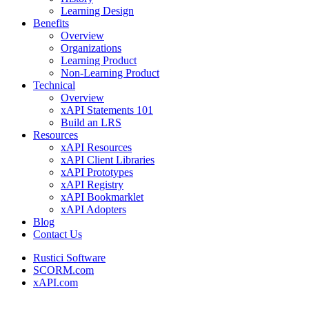
Learning Design
Benefits
Overview
Organizations
Learning Product
Non-Learning Product
Technical
Overview
xAPI Statements 101
Build an LRS
Resources
xAPI Resources
xAPI Client Libraries
xAPI Prototypes
xAPI Registry
xAPI Bookmarklet
xAPI Adopters
Blog
Contact Us
Rustici Software
SCORM.com
xAPI.com