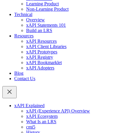
Learning Product
Non-Learning Product
Technical
Overview
xAPI Statements 101
Build an LRS
Resources
xAPI Resources
xAPI Client Libraries
xAPI Prototypes
xAPI Registry
xAPI Bookmarklet
xAPI Adopters
Blog
Contact Us
xAPI Explained
xAPI (Experience API) Overview
xAPI Ecosystem
What Is an LRS
cmi5
History