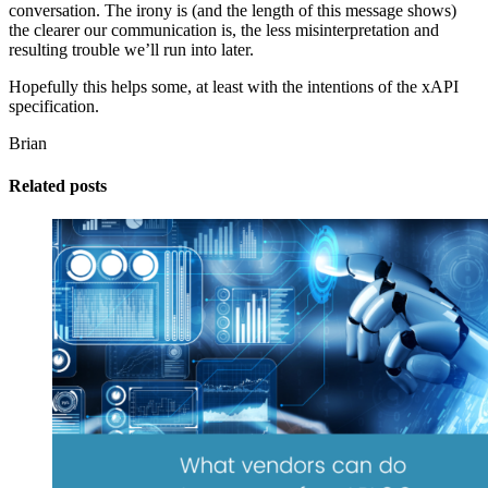
conversation. The irony is (and the length of this message shows)
the clearer our communication is, the less misinterpretation and
resulting trouble we’ll run into later.
Hopefully this helps some, at least with the intentions of the xAPI
specification.
Brian
Related posts