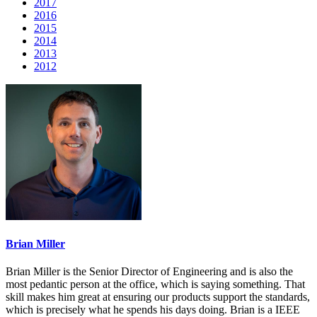
2017
2016
2015
2014
2013
2012
Brian Miller
Brian Miller is the Senior Director of Engineering and is also the
most pedantic person at the office, which is saying something. That
skill makes him great at ensuring our products support the standards,
which is precisely what he spends his days doing. Brian is a IEEE