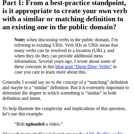
Part 1: From a best-practice standpoint,
is it appropriate to create your own verb
with a similar or matching definition to
an existing one in the public domain?
Note:
when discussing verbs in the public domain, I’m
referring to existing URIs. Verb IDs as URIs mean that
many verbs can be resolved to a location (URL), and
when they do they can provide additional meta
information. Several years ago, I wrote about some of
these concepts in this
blog post “Deep Dive: Verbs”
in
case you care to learn more about this.
Generally I would say no to the concept of a “matching” definition
and maybe to a “similar” definition. But it is extremely important to
determine the degree to which something is “similar” in both
definition and intent.
To help illustrate the complexity and implications of this question,
let’s use this example:
“Bob
uploaded
a video.”