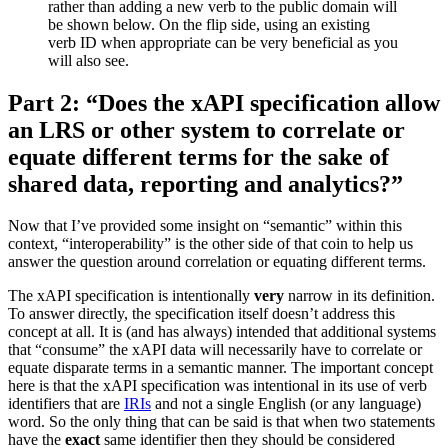
rather than adding a new verb to the public domain will
be shown below. On the flip side, using an existing
verb ID when appropriate can be very beneficial as you
will also see.
Part 2: “Does the xAPI specification allow
an LRS or other system to correlate or
equate different terms for the sake of
shared data, reporting and analytics?”
Now that I’ve provided some insight on “semantic” within this
context, “interoperability” is the other side of that coin to help us
answer the question around correlation or equating different terms.
The xAPI specification is intentionally
very
narrow in its definition.
To answer directly, the specification itself doesn’t address this
concept at all. It is (and has always) intended that additional systems
that “consume” the xAPI data will necessarily have to correlate or
equate disparate terms in a semantic manner. The important concept
here is that the xAPI specification was intentional in its use of verb
identifiers that are
IRIs
and not a single English (or any language)
word. So the only thing that can be said is that when two statements
have the
exact
same identifier then they should be considered