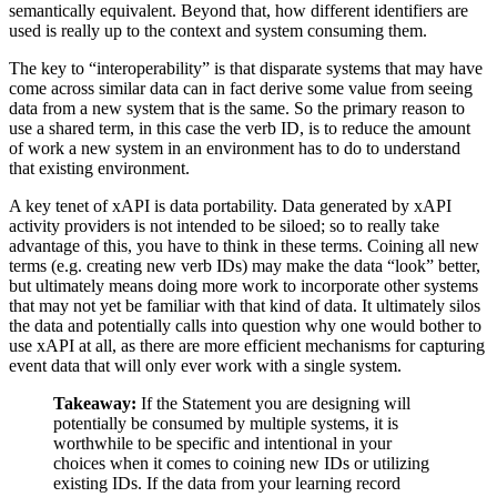
semantically equivalent. Beyond that, how different identifiers are
used is really up to the context and system consuming them.
The key to “interoperability” is that disparate systems that may have
come across similar data can in fact derive some value from seeing
data from a new system that is the same. So the primary reason to
use a shared term, in this case the verb ID, is to reduce the amount
of work a new system in an environment has to do to understand
that existing environment.
A key tenet of xAPI is data portability. Data generated by xAPI
activity providers is not intended to be siloed; so to really take
advantage of this, you have to think in these terms. Coining all new
terms (e.g. creating new verb IDs) may make the data “look” better,
but ultimately means doing more work to incorporate other systems
that may not yet be familiar with that kind of data. It ultimately silos
the data and potentially calls into question why one would bother to
use xAPI at all, as there are more efficient mechanisms for capturing
event data that will only ever work with a single system.
Takeaway:
If the Statement you are designing will
potentially be consumed by multiple systems, it is
worthwhile to be specific and intentional in your
choices when it comes to coining new IDs or utilizing
existing IDs. If the data from your learning record