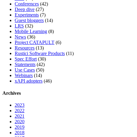
Conferences
(42)
Deep dive
(27)
Experiments
(7)
Guest bloggers
(14)
LRS
(32)
Mobile Learning
(8)
News
(36)
Project CATAPULT
(6)
Resources
(13)
Rustici Software Products
(11)
Spec Effort
(30)
Statements
(42)
Use Cases
(50)
Webinars
(14)
xAPI adopters
(46)
Archives
2023
2022
2021
2020
2019
2018