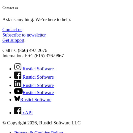
Contact us
Ask us anything. We’re here to help.
Contact us
Subscribe to newsletter
Get support
Call us: (866) 497-2676
International: +1 (615) 376-9867
Rustici Software
Rustici Software
Rustici Software
Rustici Software
Rustici Software
xAPI
© Copyright 2026, Rustici Software LLC
Privacy & Cookies Policy