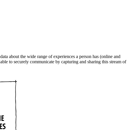
t data about the wide range of experiences a person has (online and
e able to securely communicate by capturing and sharing this stream of