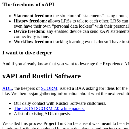
The freedoms of xAPI
Statement freedom:
the structure of “statements” using nouns, 
History freedom:
allows LRSs to talk to each other. LRSs can 
even have their own “personal data lockers” with their personal
Device freedom:
any enabled device can send xAPI statements 
connectivity is fine.
Workflow freedom:
tracking learning events doesn’t have to s
I want to dive deeper
And if you already know that you want to leverage the Experience API 
xAPI and Rustici Software
ADL
, the keepers of
SCORM
, issued a BAA asking for ideas for th
like. We then began gathering information about what the next evoluti
Our daily contact with Rustici Software customers.
The LETSI SCORM 2.0 white papers.
A list of existing ADL requests.
We called this process Project Tin Can because it was meant to be a
hands and actively developed by many developers and businesses, we