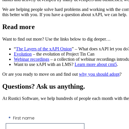
We are helping people solve hard problems and working with the comm
this better with you. If you have a question about xAPI, we can help.
Read more
Want to find out more? Use the links below to dig deeper…
“
The Layers of the xAPI Onion
” – What does xAPI let you do
Evolution
– the evolution of Project Tin Can
Webinar recordings
– a collection of webinar recordings intro
Want to use xAPI with an LMS?
Learn more about cmi5
.
Or are you ready to move on and find out
why you should adopt
?
Questions? Ask us anything.
At Rustici Software, we help hundreds of people each month with their