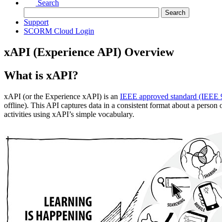
Search
Support
SCORM Cloud Login
xAPI (Experience API) Overview
What is xAPI?
xAPI (or the Experience xAPI) is an
IEEE approved standard (IEEE 
offline).
This API captures data in a consistent format about a person 
activities using xAPI’s simple vocabulary.