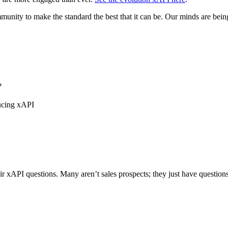
unity to make the standard the best that it can be. Our minds are bein
?
ducing xAPI
 xAPI questions. Many aren’t sales prospects; they just have questions