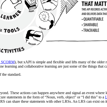
vs SCORM
), but xAPI is simple and flexible and lifts many of the older r
ffline learning and collaborative learning are just some of the things th
f the standard.
beyond. These actions can happen anywhere and signal an event where l
ure statements in the form of “Noun, verb, object” or “I did this” to a
L
LRS can share these statements with other LRSs. An LRS can exist on 