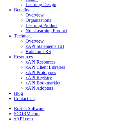
Learning Design
Benefits
Overview
Organizations
Learning Product
Non-Learning Product
Technical
Overview
xAPI Statements 101
Build an LRS
Resources
xAPI Resources
xAPI Client Libraries
xAPI Prototypes
xAPI Registry
xAPI Bookmarklet
xAPI Adopters
Blog
Contact Us
Rustici Software
SCORM.com
xAPI.com