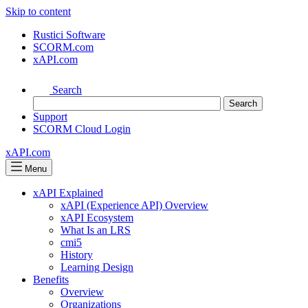
Skip to content
Rustici Software
SCORM.com
xAPI.com
Search
Support
SCORM Cloud Login
xAPI.com
Menu
xAPI Explained
xAPI (Experience API) Overview
xAPI Ecosystem
What Is an LRS
cmi5
History
Learning Design
Benefits
Overview
Organizations