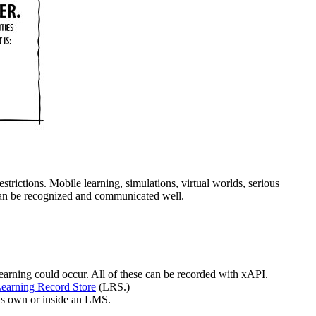
estrictions. Mobile learning, simulations, virtual worlds, serious
at can be recognized and communicated well.
earning could occur. All of these can be recorded with xAPI.
earning Record Store
(LRS.)
its own or inside an LMS.