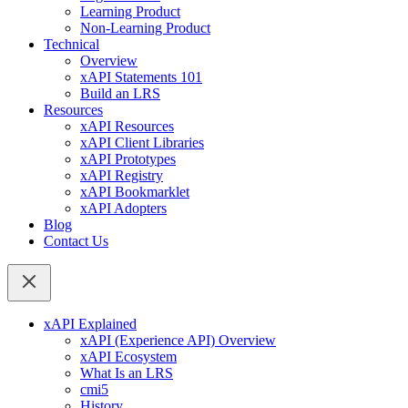
Learning Product
Non-Learning Product
Technical
Overview
xAPI Statements 101
Build an LRS
Resources
xAPI Resources
xAPI Client Libraries
xAPI Prototypes
xAPI Registry
xAPI Bookmarklet
xAPI Adopters
Blog
Contact Us
xAPI Explained
xAPI (Experience API) Overview
xAPI Ecosystem
What Is an LRS
cmi5
History