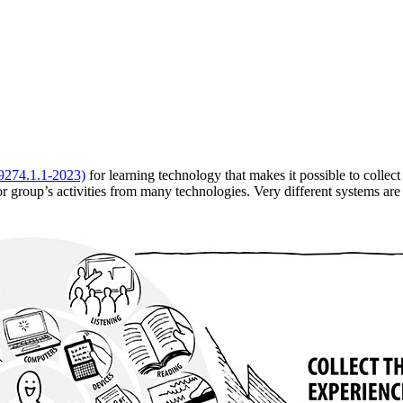
9274.1.1-2023)
for learning technology that makes it possible to collec
or group’s activities from many technologies. Very different systems ar