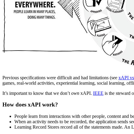
Previous specifications were difficult and had limitations (see
xAPI 
games, real-world activities, experiential learning, social learning, o
It’s important to know that we don’t
own
xAPI.
IEEE
is the steward o
How does xAPI work?
People learn from interactions with other people, content and 
When an activity needs to be recorded, the application sends sec
Learning Record Stores record all of the statements made. An 