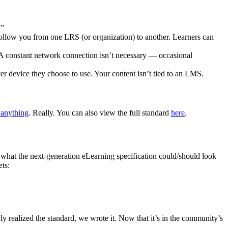
.”
follow you from one LRS (or organization) to another. Learners can
A constant network connection isn’t necessary — occasional
ver device they choose to use. Your content isn’t tied to an LMS.
 anything
. Really. You can also view the full standard
here
.
what the next-generation eLearning specification could/should look
ts:
y realized the standard, we wrote it. Now that it’s in the community’s