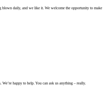
g blown daily, and we like it. We welcome the opportunity to make
. We’re happy to help. You can ask us anything ‒ really.