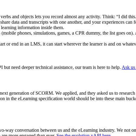
verbs and objects lets you record almost any activity. Think: “I did this
share data and transcripts with one another, and your experiences can 
 learning information inside them.
(mobile phones, simulations, games, a CPR dummy, the list goes on). 
tart or end in an LMS, it can start wherever the learner is and on whate
but need deeper technical assistance, our team is here to help.
Ask us
e next generation of SCORM. We applied, and they asked us to research 
on in the eLearning specification world should be into these main bucke
 two-way conversation between us and the eLearning industry.
We not onl
 are more engaged than ever.
See the evolution xAPI here
.