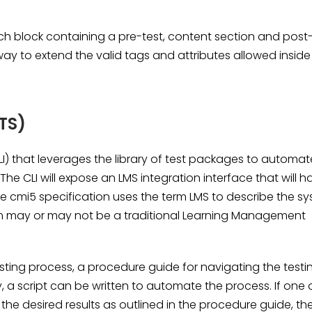
ch block containing a pre-test, content section and post
way to extend the valid tags and attributes allowed inside
TS)
LI) that leverages the library of test packages to automat
The CLI will expose an LMS integration interface that will h
e cmi5 specification uses the term LMS to describe the s
tem may or may not be a traditional Learning Management
esting process, a procedure guide for navigating the testi
y, a script can be written to automate the process. If one 
the desired results as outlined in the procedure guide, th