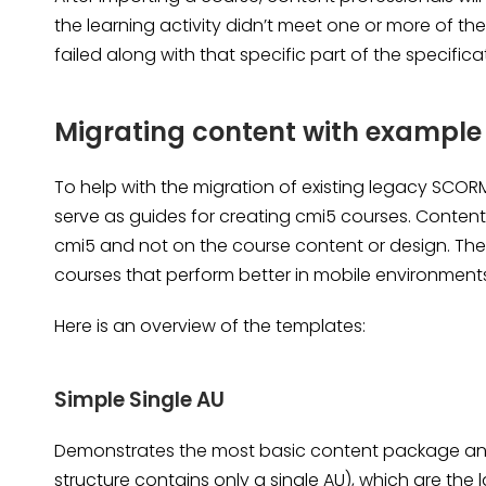
the learning activity didn’t meet one or more of t
failed along with that specific part of the specifica
Migrating content with example
To help with the migration of existing legacy SCO
serve as guides for creating cmi5 courses. Conten
cmi5 and not on the course content or design. The
courses that perform better in mobile environment
Here is an overview of the templates:
Simple Single AU
Demonstrates the most basic content package an
structure contains only a single
AU)
, which are the 