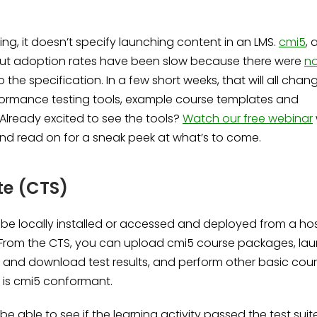
ng, it doesn’t specify launching content in an LMS.
cmi5
, 
e, but adoption rates have been slow because there were
n
o the specification. In a few short weeks, that will all chan
formance testing tools, example course templates and
Already excited to see the tools?
Watch our free webinar
 and read on for a sneak peek at what’s to come.
te (CTS)
e locally installed or accessed and deployed from a ho
g. From the CTS, you can upload cmi5 course packages, la
ew and download test results, and perform other basic cou
 is cmi5 conformant.
e able to see if the learning activity passed the test suite.