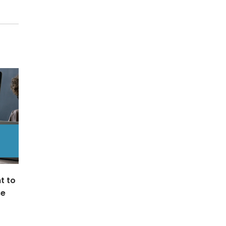
t to
se