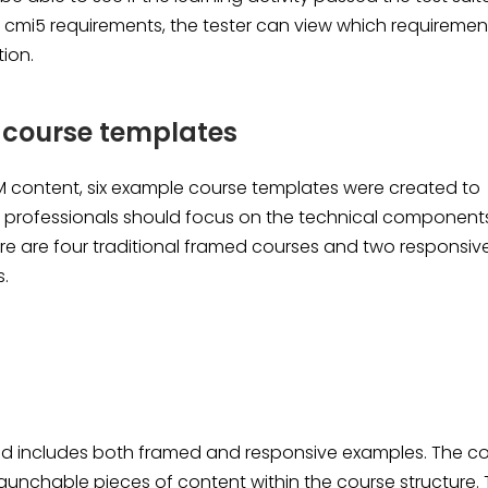
he cmi5 requirements, the tester can view which requiremen
tion.
 course templates
RM content, six example course templates were created to
t professionals should focus on the technical component
re are four traditional framed courses and two responsiv
s.
d includes both framed and responsive examples. The c
launchable pieces of content within the course structure. 