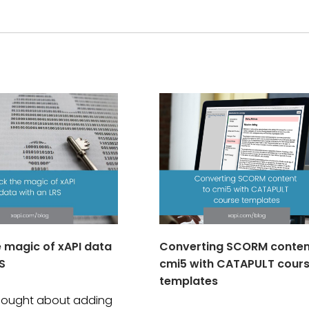
e magic of xAPI data
Converting SCORM conten
S
cmi5 with CATAPULT cour
templates
thought about adding