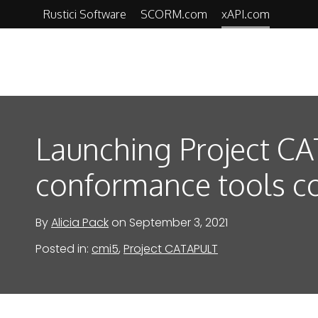
Skip
Rustici Software
SCORM.com
xAPI.com
to
content
xAPI.com
Launching Project C
conformance tools c
By
Alicia Pack
on
September 3, 2021
Posted in:
cmi5
,
Project CATAPULT