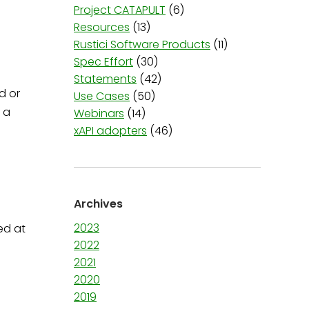
Project CATAPULT
(6)
Resources
(13)
Rustici Software Products
(11)
Spec Effort
(30)
Statements
(42)
d or
Use Cases
(50)
 a
Webinars
(14)
xAPI adopters
(46)
Archives
2023
ed at
2022
2021
2020
2019