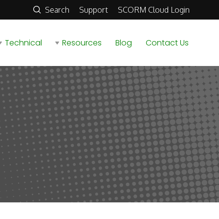
Search
Support
SCORM Cloud Login
Technical
Resources
Blog
Contact Us