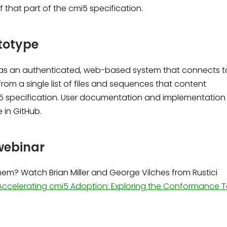
of that part of the cmi5 specification.
totype
 as an authenticated, web-based system that connects t
from a single list of files and sequences that content
5 specification. User documentation and implementation
e in GitHub.
webinar
em? Watch Brian Miller and George Vilches from Rustici
Accelerating cmi5 Adoption: Exploring the Conformance T