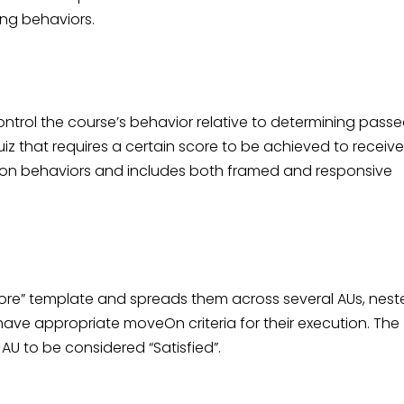
ing behaviors.
trol the course’s behavior relative to determining passe
uiz that requires a certain score to be achieved to receive
ction behaviors and includes both framed and responsive
ore” template and spreads them across several AUs, nest
have appropriate moveOn criteria for their execution. The
AU to be considered “Satisfied”.