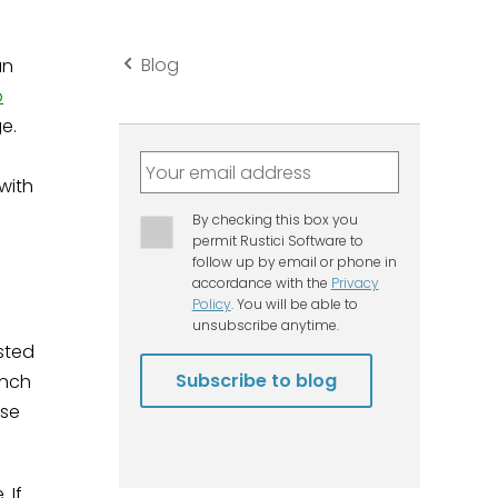
Blog
an
o
ge.
with
sted
unch
rse
 If