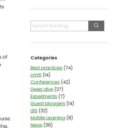
ts
S
e
a
r
c
s of
Categories
h
e
f
Best practices
(74)
o
cmi5
(14)
r
Conferences
(42)
:
Deep dive
(27)
Experiments
(7)
Guest bloggers
(14)
LRS
(32)
Mobile Learning
(8)
ourse
News
(36)
This