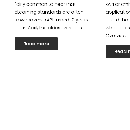
fairly common to hear that
xAPI or cm
eLearning standards are often
applicatio
slow movers. xAPI turned 10 years
heard that
old in April, the oldest versions…
what does
Overview…
Read more
Read 