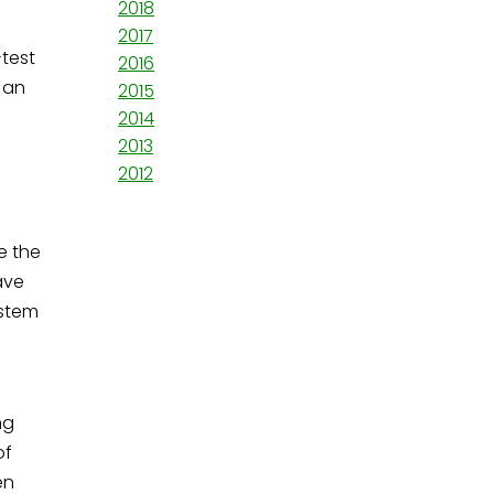
2018
2017
-test
2016
 an
2015
2014
2013
2012
e the
ave
ystem
ng
of
en