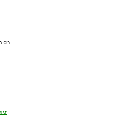
o an
est