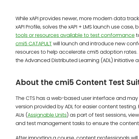
While xAPI provides newer, more modern data tracki
xAPI Profile, solves the xAPI + LMS launch use cas
tools or resources available to test conformance
t
cmi5 CATAPULT
will launch and introduce new con
resources to help accelerate cmi5 adoption rates. 
the Advanced Distributed Learning (ADL) Initiative
About the cmi5 Content Test Sui
The CTS has a web-based user interface and may b
version provided by ADL for easier content testin
AUs (
Assignable Units
) as part of test sessions, vi
and test management tasks to ensure the content
After importing a course, content professionals will b