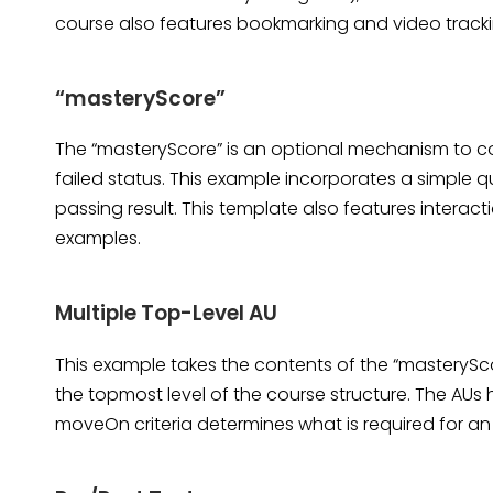
course also features bookmarking and video track
“masteryScore”
The “masteryScore” is an optional mechanism to con
failed status. This example incorporates a simple q
passing result. This template also features intera
examples.
Multiple Top-Level AU
This example takes the contents of the “masterySc
the topmost level of the course structure. The AUs 
moveOn criteria determines what is required for an 