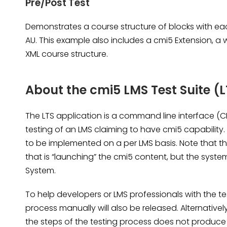
Pre/Post Test
Demonstrates a course structure of blocks with ea
AU. This example also includes a cmi5 Extension, a 
XML course structure.
About the cmi5 LMS Test Suite (L
The LTS application is a command line interface (C
testing of an LMS claiming to have cmi5 capability. 
to be implemented on a per LMS basis. Note that th
that is “launching” the cmi5 content, but the sys
System.
To help developers or LMS professionals with the t
process manually will also be released. Alternativel
the steps of the testing process does not produce 