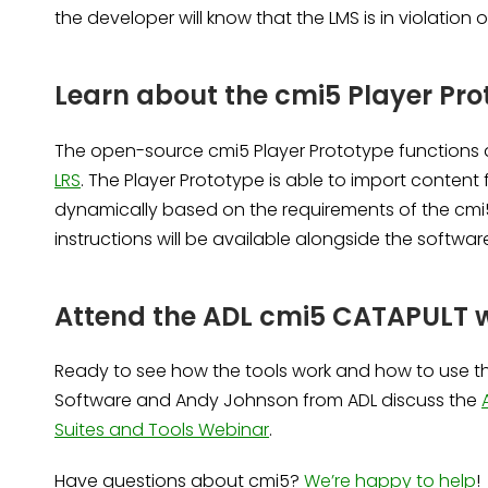
the developer will know that the LMS is in violation 
Learn about the cmi5 Player Pro
The open-source cmi5 Player Prototype functions
LRS
. The Player Prototype is able to import content 
dynamically based on the requirements of the cmi
instructions will be available alongside the softwar
Attend the ADL cmi5 CATAPULT 
Ready to see how the tools work and how to use th
Software and Andy Johnson from ADL discuss the
Suites and Tools Webinar
.
Have questions about cmi5?
We’re happy to help
!