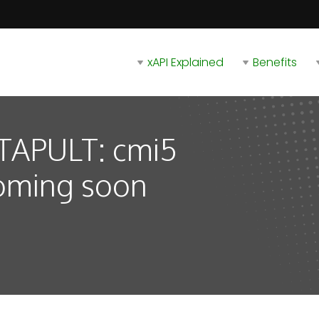
xAPI Explained
Benefits
ATAPULT: cmi5
oming soon