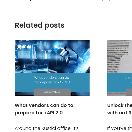
Related posts
What vendors can do to
Unlock th
prepare for xAPI 2.0
with an LR
Around the Rustici office, it’s
If you’ve 