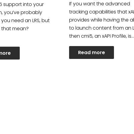
If you want the advanced
i5 support into your
tracking capabilities that xA
n, you’ve probably
provides while having the ab
 you need an LRS, but
to launch content from an 
 that mean?
then cmi5, an xAPI Profile, is…
Read more
more