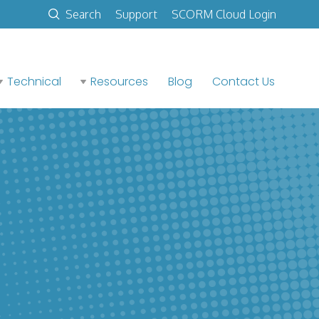
Search
Support
SCORM Cloud Login
Technical
Resources
Blog
Contact Us