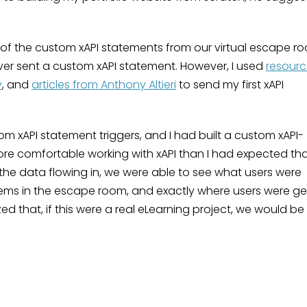
l of the custom xAPI statements from our virtual escape r
ever sent a custom xAPI statement. However, I used
resourc
y
, and
articles from Anthony Altieri
to send my first xAPI
om xAPI statement triggers, and I had built a custom xAPI-
e comfortable working with xAPI than I had expected th
he data flowing in, we were able to see what users were
 items in the escape room, and exactly where users were ge
zed that, if this were a real eLearning project, we would be