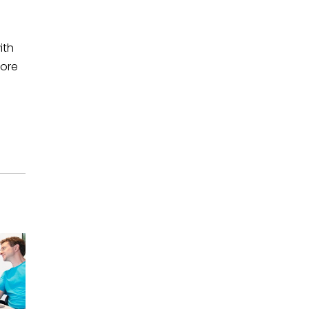
ith
more