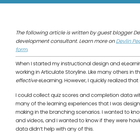
The following article is written by guest blogger D
development consultant. Learn more on
Devlin Pe
form
.
When I started my instructional design and eLearni
working in Articulate Storyline. Like many others in t
effective
eLearning. However, I quickly realized that
I could collect quiz scores and completion data wit
many of the learning experiences that I was design
making in the branching scenarios. I wanted to kn
and videos, and I wanted to know if they were havin
data didn’t help with any of this.