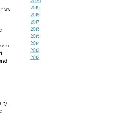
2020
2019
gners
2018
2017
2016
te
2015
2014
ional
2013
d
2012
 and
t), I
nd