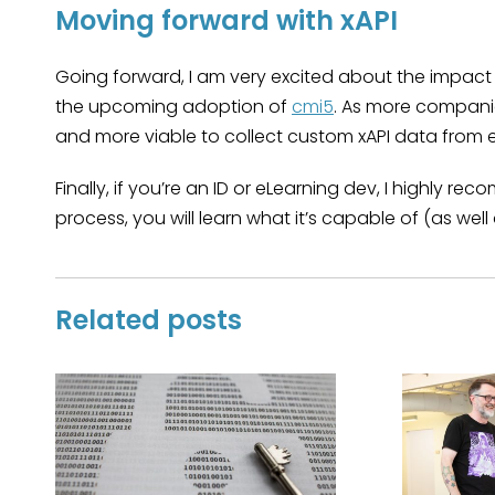
Moving forward with xAPI
Going forward, I am very excited about the impact t
the upcoming adoption of
cmi5
. As more companie
and more viable to collect custom xAPI data from 
Finally, if you’re an ID or eLearning dev, I highly r
process, you will learn what it’s capable of (as wel
Related posts