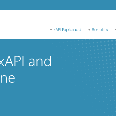
xAPI Explained
Benefits
 xAPI and
ine