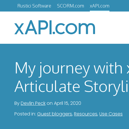
Skip
Rustici Software
SCORM.com
xAPI.com
to
content
xAPI.com
My journey with
Articulate Storyl
By
Devlin Peck
on
April 15, 2020
Posted in:
Guest bloggers
,
Resources
,
Use Cases