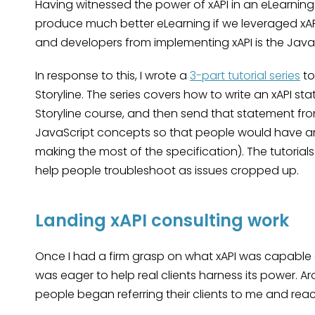
Having witnessed the power of xAPI in an eLearning 
produce much better eLearning if we leveraged xAPI
and developers from implementing xAPI is the Java
In response to this, I wrote a
3-part tutorial series
to
Storyline. The series covers how to write an xAPI s
Storyline course, and then send that statement from
JavaScript concepts so that people would have an
making the most of the specification). The tutorial
help people troubleshoot as issues cropped up.
Landing xAPI consulting work
Once I had a firm grasp on what xAPI was capable of
was eager to help real clients harness its power. A
people began referring their clients to me and reac