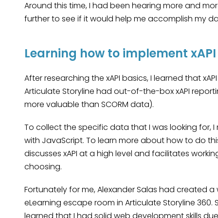
Around this time, I had been hearing more and more a
further to see if it would help me accomplish my da
Learning how to implement xAPI
After researching the xAPI basics, I learned that 
Articulate Storyline had out-of-the-box xAPI reportin
more valuable than SCORM data).
To collect the specific data that I was looking for,
with JavaScript. To learn more about how to do this
discusses xAPI at a high level and facilitates worki
choosing.
Fortunately for me, Alexander Salas had created a
eLearning escape room in Articulate Storyline 360. Si
learned that I had solid web development skills du