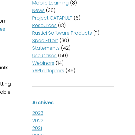
Mobile Learning
(8)
News
(36)
Project CATAPULT
(6)
oom.
Resources
(13)
es
Rustici Software Products
(11)
Spec Effort
(30)
Statements
(42)
Use Cases
(50)
Webinars
(14)
anks
xAPI adopters
(46)
tting
 able
Archives
2023
2022
2021