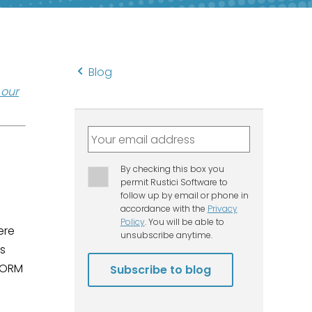
Blog
t our
ere
es
SCORM