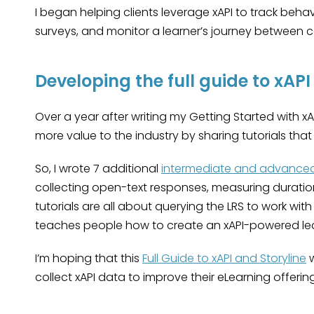
I began helping clients leverage xAPI to track beha
surveys, and monitor a learner’s journey between c
Developing the full guide to xAPI
Over a year after writing my Getting Started with xAP
more value to the industry by sharing tutorials th
So, I wrote 7 additional
intermediate and advanced 
collecting open-text responses, measuring durati
tutorials are all about querying the LRS to work wit
teaches people how to create an xAPI-powered l
I’m hoping that this
Full Guide to xAPI and Storyline
w
collect xAPI data to improve their eLearning offering