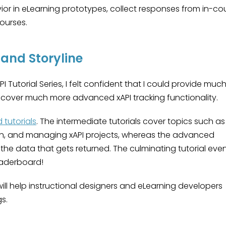
vior in eLearning prototypes, collect responses from in-co
ourses.
 and Storyline
I Tutorial Series, I felt confident that I could provide muc
at cover much more advanced xAPI tracking functionality.
tutorials
. The intermediate tutorials cover topics such as
on, and managing xAPI projects, whereas the advanced
h the data that gets returned. The culminating tutorial eve
eaderboard!
ill help instructional designers and eLearning developers
s.