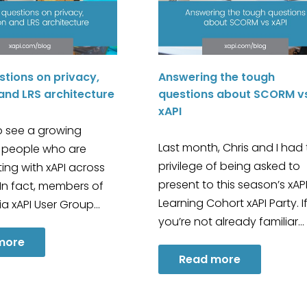
stions on privacy,
Answering the tough
and LRS architecture
questions about SCORM v
xAPI
to see a growing
Last month, Chris and I had
 people who are
privilege of being asked to
ing with xAPI across
present to this season’s xAP
 In fact, members of
Learning Cohort xAPI Party. I
lia xAPI User Group…
you’re not already familiar…
more
Read more