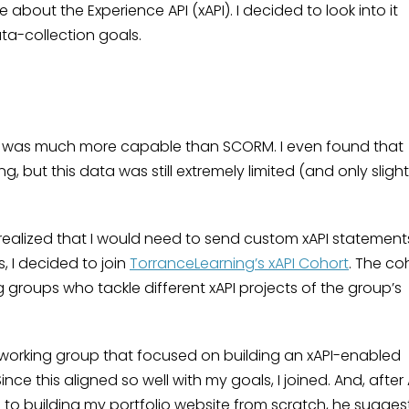
bout the Experience API (xAPI). I decided to look into it
ta-collection goals.
xAPI was much more capable than SCORM. I even found that
g, but this data was still extremely limited (and only slight
 I realized that I would need to send custom xAPI statement
, I decided to join
TorranceLearning’s xAPI Cohort
. The co
ng groups who tackle different xAPI projects of the group’s
 working group that focused on building an xAPI-enabled
nce this aligned so well with my goals, I joined. And, after 
e to building my portfolio website from scratch, he sugge