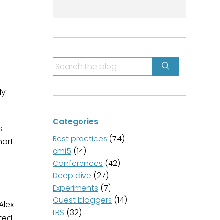
S
e
a
ly
r
c
Categories
h
s
f
Best practices
(74)
hort
o
cmi5
(14)
r
Conferences
(42)
:
Deep dive
(27)
Experiments
(7)
Guest bloggers
(14)
Alex
LRS
(32)
sted