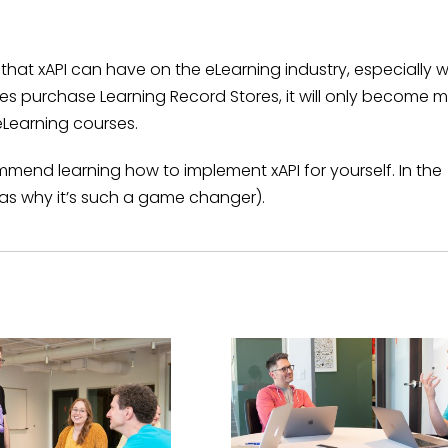
hat xAPI can have on the eLearning industry, especially w
s purchase Learning Record Stores, it will only become 
eLearning courses.
ecommend learning how to implement xAPI for yourself. In the
l as why it’s such a game changer).