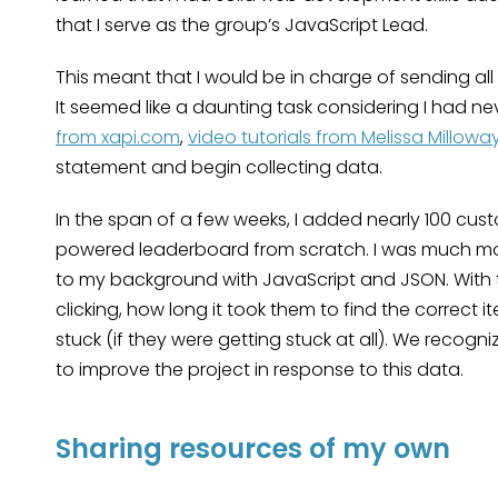
that I serve as the group’s JavaScript Lead.
This meant that I would be in charge of sending al
It seemed like a daunting task considering I had n
from xapi.com
,
video tutorials from Melissa Millowa
statement and begin collecting data.
In the span of a few weeks, I added nearly 100 cust
powered leaderboard from scratch. I was much mor
to my background with JavaScript and JSON. With t
clicking, how long it took them to find the correct
stuck (if they were getting stuck at all). We recogni
to improve the project in response to this data.
Sharing resources of my own