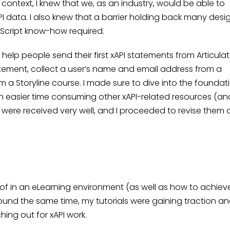
context, I knew that we, as an industry, would be able to
 data. I also knew that a barrier holding back many desi
Script know-how required.
 help people send their first xAPI statements from Articula
tatement, collect a user’s name and email address from a
 a Storyline course. I made sure to dive into the foundat
 easier time consuming other xAPI-related resources (an
s were received very well, and I proceeded to revise them
 in an eLearning environment (as well as how to achieve i
round the same time, my tutorials were gaining traction a
hing out for xAPI work.