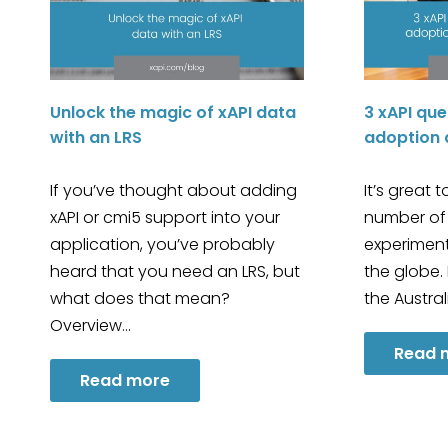
Unlock the magic of xAPI data
3 xAPI que
with an LRS
adoption 
If you’ve thought about adding
It’s great 
xAPI or cmi5 support into your
number of
application, you’ve probably
experiment
heard that you need an LRS, but
the globe.
what does that mean?
the Austra
Overview…
Read 
Read more