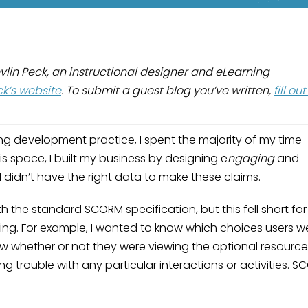
evlin Peck, an instructional designer and eLearning
ck’s website
. To submit a guest blog you’ve written,
fill ou
ng development practice, I spent the majority of my time
his space, I built my business by designing e
ngaging
and
 I didn’t have the right data to make these claims.
h the standard SCORM specification, but this fell short for
ing. For example, I wanted to know which choices users w
ow whether or not they were viewing the optional resourc
g trouble with any particular interactions or activities. 