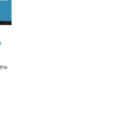
s
 the
I
f