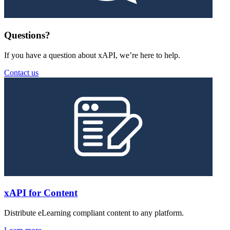
Questions?
If you have a question about xAPI, we’re here to help.
Contact us
xAPI for Content
Distribute eLearning compliant content to any platform.