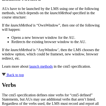
AUs have to be launched by the LMS using one of the following
methods, which depends on the
launchMethod
specified in the
course structure:
If the
launchMethod
is “OwnWindow”, then one of the following
will happen:
Opens a new browser window for the AU.
Redirects the existing browser window to the AU.
If the
launchMethod
is “AnyWindow’, then the LMS chooses the
window option, which could be frameset, new window, browser
redirect, etc.
Learn more about
launch methods
in the cmi5 specification
.
Back to top
Verbs
The cmi5 specification defines nine verbs for “cmi5 defined”
Statements, but AUs may use additional verbs that aren’t listed.
Regardless of the verbs used, the LMS must record and report all