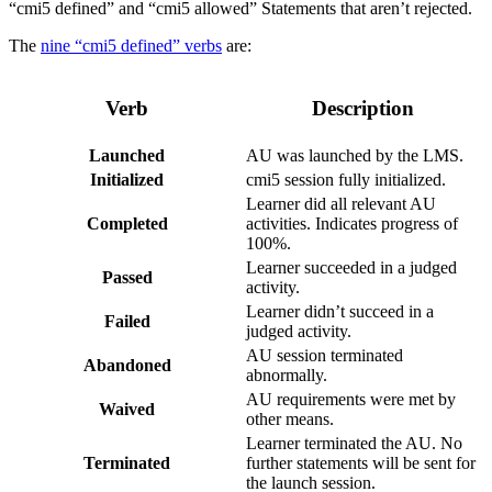
“cmi5 defined” and “cmi5 allowed” Statements that aren’t rejected.
The
nine “cmi5 defined” verbs
are:
Verb
Description
Launched
AU was launched by the LMS.
Initialized
cmi5 session fully initialized.
Learner did all relevant AU
Completed
activities. Indicates progress of
100%.
Learner succeeded in a judged
Passed
activity.
Learner didn’t succeed in a
Failed
judged activity.
AU session terminated
Abandoned
abnormally.
AU requirements were met by
Waived
other means.
Learner terminated the AU. No
Terminated
further statements will be sent for
the launch session.