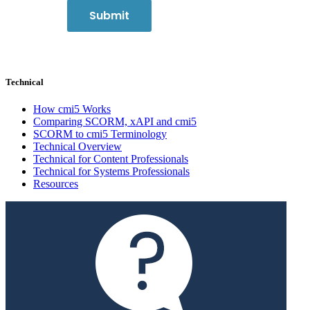
Technical
How cmi5 Works
Comparing SCORM, xAPI and cmi5
SCORM to cmi5 Terminology
Technical Overview
Technical for Content Professionals
Technical for Systems Professionals
Resources