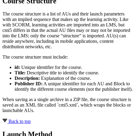
Course Structure
The course structure is a list of AUs and their launch parameters
with an implied sequence that makes up the learning activity. Like
with SCORM, learning activities are imported into an LMS, but
cmi5 differs in that the actual AU files may or may not be imported
into the LMS; only the course “structure” is imported. AU(s) can
reside anywhere, including in mobile applications, content
distribution networks, etc.
The course structure must include:
id:
Unique identifier for the course.
Title:
Descriptive title to identify the course.
Description:
Explanation of the course.
Publisher ID:
A unique identifier for each AU and Block to
identify the different course elements (not the publisher itself).
When saving as a single archive in a ZIP file, the course structure is
saved as an XML file called `cmi5.xml`, which wraps the blocks or
launchable AUs.
Back to top
Launch Method