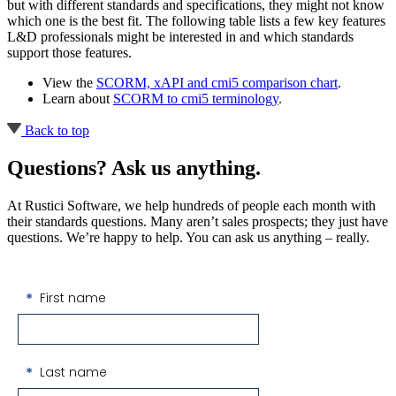
but with different standards and specifications, they might not know
which one is the best fit. The following table lists a few key features
L&D professionals might be interested in and which standards
support those features.
View the
SCORM, xAPI and cmi5 comparison chart
.
Learn about
SCORM to cmi5 terminology
.
Back to top
Questions? Ask us anything.
At Rustici Software, we help hundreds of people each month with
their standards questions. Many aren’t sales prospects; they just have
questions. We’re happy to help. You can ask us anything ‒ really.