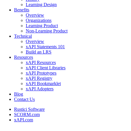
Learning Design
Benefits
Overview
Organizations
Learning Product
Non-Learning Product
Technical
Overview
xAPI Statements 101
Build an LRS
Resources
xAPI Resources
xAPI Client Libraries
xAPI Prototypes
xAPI Registry
xAPI Bookmarklet
xAPI Adopters
Blog
Contact Us
Rustici Software
SCORM.com
xAPI.com