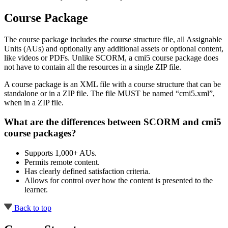
Course Package
The course package includes the course structure file, all Assignable
Units (AUs) and optionally any additional assets or optional content,
like videos or PDFs. Unlike SCORM, a cmi5 course package does
not have to contain all the resources in a single ZIP file.
A course package is an XML file with a course structure that can be
standalone or in a ZIP file. The file MUST be named “cmi5.xml”,
when in a ZIP file.
What are the differences between SCORM and cmi5
course packages?
Supports 1,000+ AUs.
Permits remote content.
Has clearly defined satisfaction criteria.
Allows for control over how the content is presented to the
learner.
Back to top