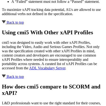
A “Failed” statement must not follow a “Passed” statement.
To maximize xAPI tracking data potential, AUs are allowed to use
additional verbs not defined in the specification.
Back to top
Using cmi5 With Other xAPI Profiles
cmi5 was designed to easily work with other xAPI Profiles,
including the Video, Audio and Serious Games Profiles. Not only
was the specification created with other xAPI Profiles in mind,
content creators and developers are encouraged to use common
xAPI Profiles where needed to ensure interoperability and
portability across systems. A curated list of xAPI Profiles can be
accessed from the
ADL Vocabulary Server
.
Back to top
How does cmi5 compare to SCORM and
xAPI?
L&D professionals want to use the right standard for their courses,