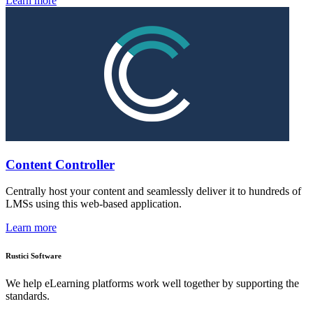
Learn more
Content Controller
Centrally host your content and seamlessly deliver it to hundreds of
LMSs using this web-based application.
Learn more
Rustici Software
We help eLearning platforms work well together by supporting the
standards.