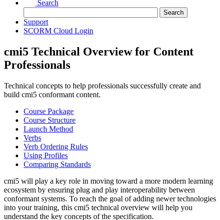
Search
Support
SCORM Cloud Login
cmi5 Technical Overview for Content
Professionals
Technical concepts to help professionals successfully create and
build cmi5 conformant content.
Course Package
Course Structure
Launch Method
Verbs
Verb Ordering Rules
Using Profiles
Comparing Standards
cmi5 will play a key role in moving toward a more modern learning
ecosystem by ensuring plug and play interoperability between
conformant systems. To reach the goal of adding newer technologies
into your training, this cmi5 technical overview will help you
understand the key concepts of the specification.