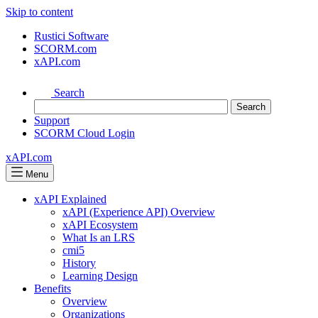
Skip to content
Rustici Software
SCORM.com
xAPI.com
Search
Support
SCORM Cloud Login
xAPI.com
Menu
xAPI Explained
xAPI (Experience API) Overview
xAPI Ecosystem
What Is an LRS
cmi5
History
Learning Design
Benefits
Overview
Organizations