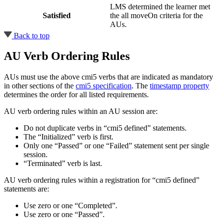
LMS determined the learner met
Satisfied
the all moveOn criteria for the
AUs.
Back to top
AU Verb Ordering Rules
AUs must use the above cmi5 verbs that are indicated as mandatory
in other sections of the
cmi5 specification
. The
timestamp property
determines the order for all listed requirements.
AU verb ordering rules within an AU session are:
Do not duplicate verbs in “cmi5 defined” statements.
The “Initialized” verb is first.
Only one “Passed” or one “Failed” statement sent per single
session.
“Terminated” verb is last.
AU verb ordering rules within a registration for “cmi5 defined”
statements are:
Use zero or one “Completed”.
Use zero or one “Passed”.