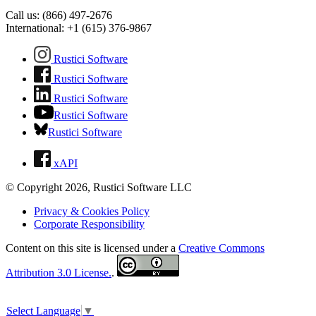
Call us: (866) 497-2676
International: +1 (615) 376-9867
Rustici Software
Rustici Software
Rustici Software
Rustici Software
Rustici Software
xAPI
© Copyright 2026, Rustici Software LLC
Privacy & Cookies Policy
Corporate Responsibility
Content on this site is licensed under a
Creative Commons
Attribution 3.0 License.
.
Select Language
▼