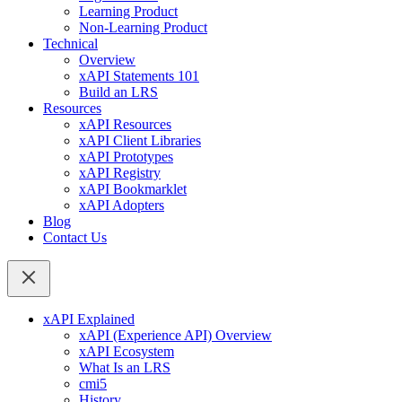
Learning Product
Non-Learning Product
Technical
Overview
xAPI Statements 101
Build an LRS
Resources
xAPI Resources
xAPI Client Libraries
xAPI Prototypes
xAPI Registry
xAPI Bookmarklet
xAPI Adopters
Blog
Contact Us
xAPI Explained
xAPI (Experience API) Overview
xAPI Ecosystem
What Is an LRS
cmi5
History