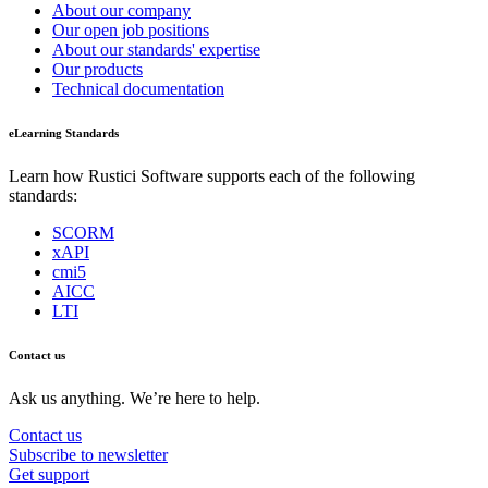
About our company
Our open job positions
About our standards' expertise
Our products
Technical documentation
eLearning Standards
Learn how Rustici Software supports each of the following
standards:
SCORM
xAPI
cmi5
AICC
LTI
Contact us
Ask us anything. We’re here to help.
Contact us
Subscribe to newsletter
Get support